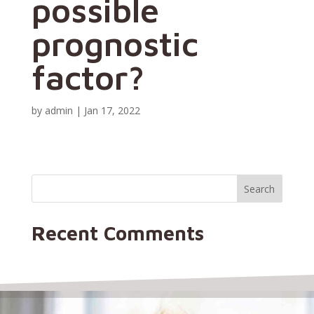
possible
prognostic
factor?
by
admin
|
Jan 17, 2022
Recent Comments